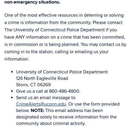
non-emergency situations.
One of the most effective resources in deterring or solving
a crime is information from the community. Please contact
The University of Connecticut Police Department if you
have ANY information on a crime that has been committed,
is in commission or is being planned. You may contact us by
coming in to the station, calling or emailing us your
information:
University of Connecticut Police Department:
126 North Eagleville Road
Storrs, CT 06269
Give us a call at 860-486-4800.
Send us an email message to
CrimeAlerts@uconn.edu
. Or use the form provided
below.
NOTE:
This email address has been
designated solely to receive information from the
community about criminal activity.