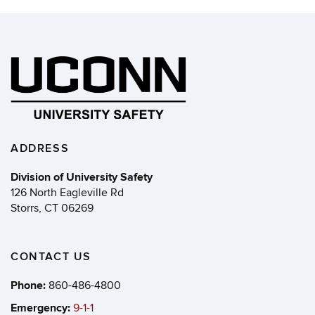
ADDRESS
Division of University Safety
126 North Eagleville Rd
Storrs, CT 06269
CONTACT US
Phone:
860-486-4800
Emergency:
9-1-1