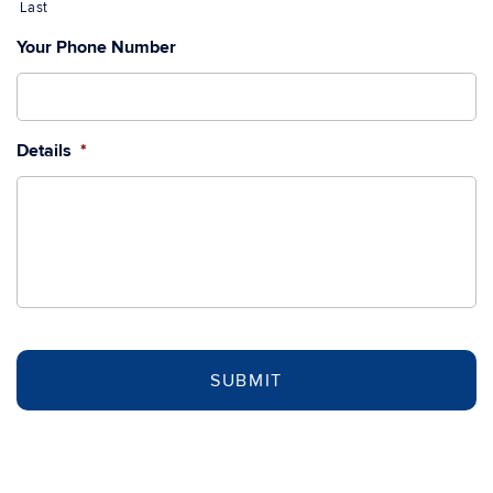
Last
Your Phone Number
Details
*