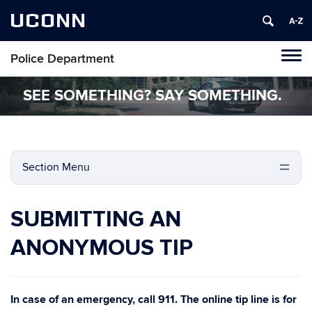
UCONN
Police Department
Tog
navi
SEE SOMETHING? SAY SOMETHING.
Section Menu
SUBMITTING AN
ANONYMOUS TIP
In case of an emergency, call 911. The online tip line is for