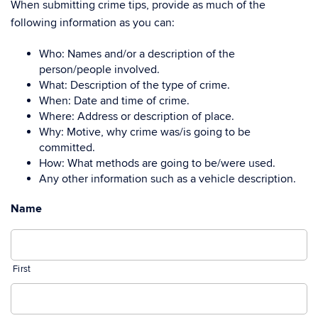
When submitting crime tips, provide as much of the
following information as you can:
Who: Names and/or a description of the
person/people involved.
What: Description of the type of crime.
When: Date and time of crime.
Where: Address or description of place.
Why: Motive, why crime was/is going to be
committed.
How: What methods are going to be/were used.
Any other information such as a vehicle description.
Name
First