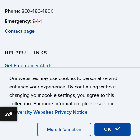
Phone:
860-486-4800
Emergency:
9-1-1
Contact page
HELPFUL LINKS
Get Emergency Alerts
Annual Security & Fire Report
Our websites may use cookies to personalize and
enhance your experience. By continuing without
changing your cookie settings, you agree to this
©
University of Connecticut
collection. For more information, please see our
Disclaimers, Privacy & Copyright
Accessibility
University Websites Privacy Notice
.
Webmaster Login
Download alternative formats ...
OK
More Information