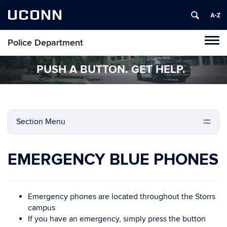
UCONN
Police Department
Tog
navi
PUSH A BUTTON. GET HELP.
Section Menu
EMERGENCY BLUE PHONES
Emergency phones are located throughout the Storrs
campus
If you have an emergency, simply press the button