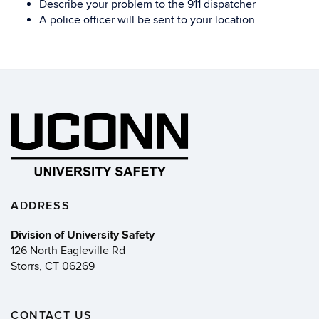
Describe your problem to the 911 dispatcher
A police officer will be sent to your location
ADDRESS
Division of University Safety
126 North Eagleville Rd
Storrs, CT 06269
CONTACT US