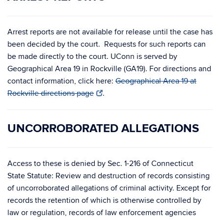
Arrest reports are not available for release until the case has
been decided by the court. Requests for such reports can
be made directly to the court. UConn is served by
Geographical Area 19 in Rockville (GA19). For directions and
contact information, click here:
Geographical Area 19 at
Rockville directions page
.
UNCORROBORATED ALLEGATIONS
Access to these is denied by Sec. 1-216 of Connecticut
State Statute: Review and destruction of records consisting
of uncorroborated allegations of criminal activity. Except for
records the retention of which is otherwise controlled by
law or regulation, records of law enforcement agencies