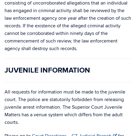
consisting of uncorroborated allegations that an individual
has engaged in criminal activity shall be reviewed by the
law enforcement agency one year after the creation of such
records. If the existence of the alleged criminal activity
cannot be corroborated within ninety days of the
commencement of such review, the law enforcement
agency shall destroy such records.
JUVENILE INFORMATION
All requests for information must be made to the juvenile
court. The police are statutorily forbidden from releasing
juvenile arrest information. The Superior Court Juvenile
Matters has a venue system which differs from the adult
courts.