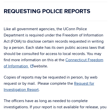
REQUESTING POLICE REPORTS
Like all government agencies, the UConn Police
Department is required under the Freedom of Information
Act (FOIA) to disclose certain records requested in writing
by a person. Each state has its own public access laws that
should be consulted for access to local records. You may
find more information on this at the
Connecticut Freedom
of Information
website.
Copies of reports may be requested in person, by web
request or by mail. Please complete the
Request for
Investigation Report
.
The officers have as long as needed to complete
investigations. If your report is not available for release, you