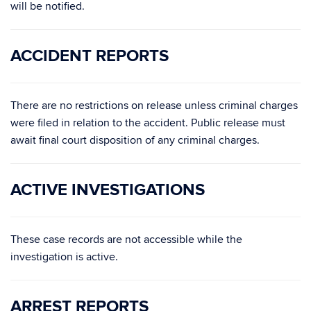
will be notified.
ACCIDENT REPORTS
There are no restrictions on release unless criminal charges
were filed in relation to the accident. Public release must
await final court disposition of any criminal charges.
ACTIVE INVESTIGATIONS
These case records are not accessible while the
investigation is active.
ARREST REPORTS