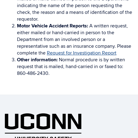
indicating the name of the person requesting the
check, the reason and a means of identification of the
requestor.
Motor Vehicle Accident Reports:
A written request,
either mailed or hand-carried in person to the
Department from an involved person or a
representative such as an insurance company. Please
complete the
Request for Investigation Report
Other information:
Normal procedure is by written
request that is mailed, hand-carried in or faxed to:
860-486-2430.