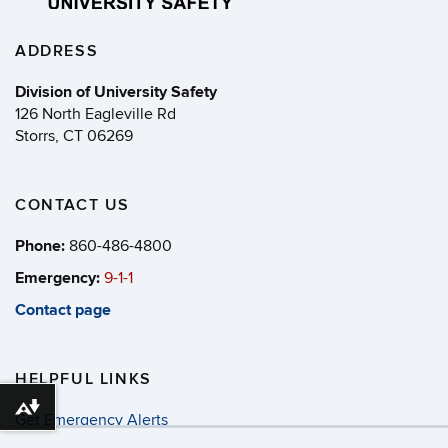
ADDRESS
Division of University Safety
126 North Eagleville Rd
Storrs, CT 06269
CONTACT US
Phone:
860-486-4800
Emergency:
9-1-1
Contact page
HELPFUL LINKS
Download alternative formats ...
Get Emergency Alerts