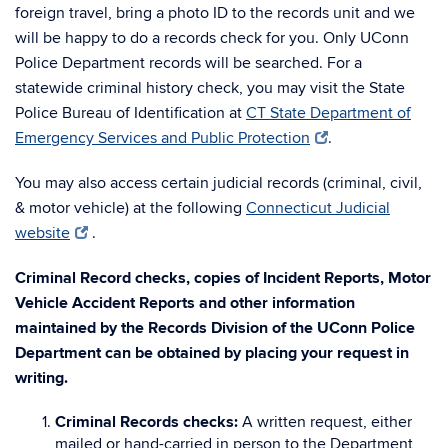
foreign travel, bring a photo ID to the records unit and we
will be happy to do a records check for you. Only UConn
Police Department records will be searched. For a
statewide criminal history check, you may visit the State
Police Bureau of Identification at
CT State Department of
Emergency Services and Public Protection
.
You may also access certain judicial records (criminal, civil,
& motor vehicle) at the following
Connecticut Judicial
website
.
Criminal Record checks, copies of Incident Reports, Motor
Vehicle Accident Reports and other information
maintained by the Records Division of the UConn Police
Department can be obtained by placing your request in
writing.
Criminal Records checks:
A written request, either
mailed or hand-carried in person to the Department,