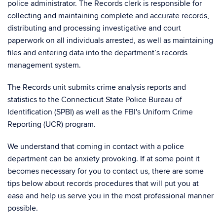
police administrator. The Records clerk is responsible for
collecting and maintaining complete and accurate records,
distributing and processing investigative and court
paperwork on all individuals arrested, as well as maintaining
files and entering data into the department’s records
management system.
The Records unit submits crime analysis reports and
statistics to the Connecticut State Police Bureau of
Identification (SPBI) as well as the FBI's Uniform Crime
Reporting (UCR) program.
We understand that coming in contact with a police
department can be anxiety provoking. If at some point it
becomes necessary for you to contact us, there are some
tips below about records procedures that will put you at
ease and help us serve you in the most professional manner
possible.