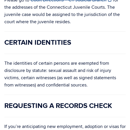
Please go to
Court Directions – CT Judicial Branch
for
the addresses of the Connecticut Juvenile Courts. The
juvenile case would be assigned to the jurisdiction of the
court where the juvenile resides.
CERTAIN IDENTITIES
The identities of certain persons are exempted from
disclosure by statute: sexual assault and risk of injury
victims, certain witnesses (as well as signed statements
from witnesses) and confidential sources.
REQUESTING A RECORDS CHECK
If you’re anticipating new employment, adoption or visas for