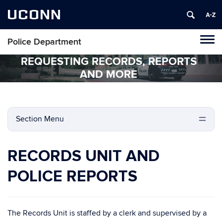
UCONN
Police Department
Tog
navi
REQUESTING RECORDS, REPORTS
AND MORE
Section Menu
RECORDS UNIT AND
POLICE REPORTS
The Records Unit is staffed by a clerk and supervised by a