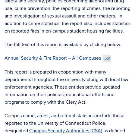
safety and security, policies concerning alcohol and drug
use, crime prevention, the reporting of crimes, the reporting
and investigation of sexual assault and other matters. In
addition to crime statistics, the report also includes statistics
on reported fires in on-campus student housing facilities.
The full text of this report is available by clicking below:
Annual Security & Fire Report – All Campuses
.pdf
This report is prepared in cooperation with many
departments throughout the university along with local law
enforcement agencies. These entities provide updated
information on their policies, educational efforts and
programs to comply with the Clery Act.
Campus crime, arrest, and referral statistics include those
reported to the University of Connecticut Police,
designated
Campus Security Authorities (CSA)
as defined