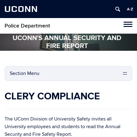
UCONN
Police Department
Tog
navi
UCONN'S ANNUAL SECURITY AND
FIRE REPORT
Section Menu
CLERY COMPLIANCE
The UConn Division of University Safety invites all
University employees and students to read the Annual
Security and Fire Safety Report.