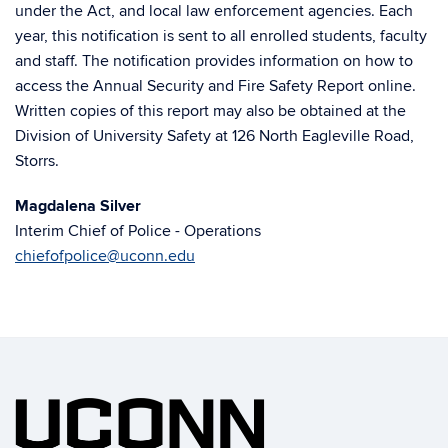
under the Act, and local law enforcement agencies. Each
year, this notification is sent to all enrolled students, faculty
and staff. The notification provides information on how to
access the Annual Security and Fire Safety Report online.
Written copies of this report may also be obtained at the
Division of University Safety at 126 North Eagleville Road,
Storrs.
Magdalena Silver
Interim Chief of Police - Operations
chiefofpolice@uconn.edu