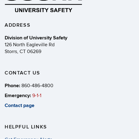
ADDRESS
Division of University Safety
126 North Eagleville Rd
Storrs, CT 06269
CONTACT US
Phone:
860-486-4800
Emergency:
9-1-1
Contact page
HELPFUL LINKS